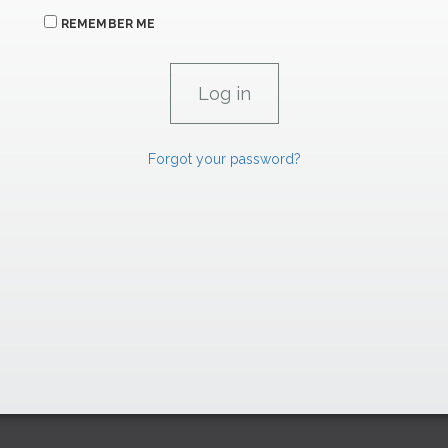
REMEMBER ME
Forgot your password?