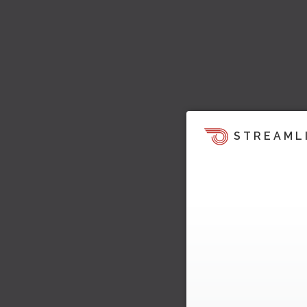
STREAML