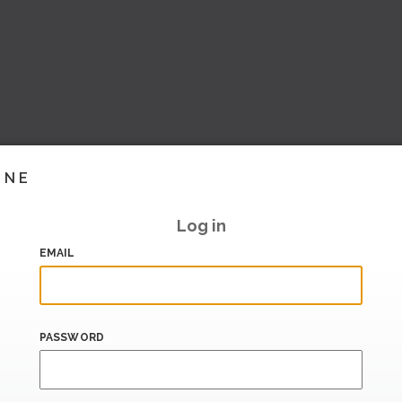
INE
Log in
EMAIL
PASSWORD