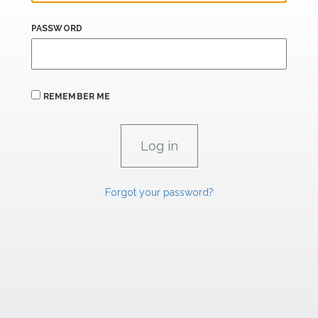
PASSWORD
REMEMBER ME
Forgot your password?