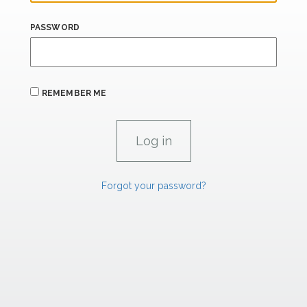
PASSWORD
REMEMBER ME
Forgot your password?