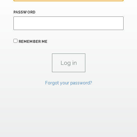
PASSWORD
REMEMBER ME
Forgot your password?