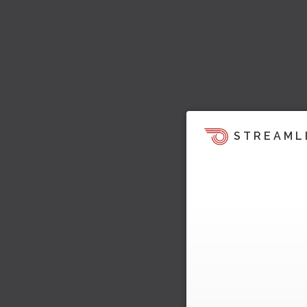
STREAML