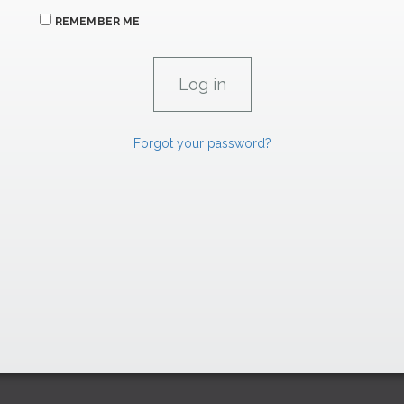
REMEMBER ME
Forgot your password?