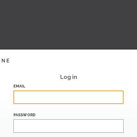
INE
Log in
EMAIL
PASSWORD