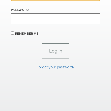
PASSWORD
REMEMBER ME
Forgot your password?