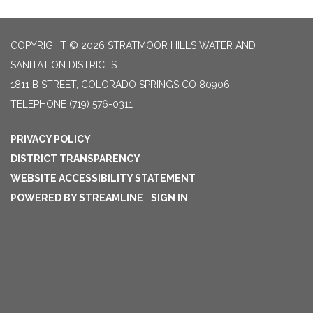
COPYRIGHT © 2026 STRATMOOR HILLS WATER AND
SANITATION DISTRICTS
1811 B STREET, COLORADO SPRINGS CO 80906
TELEPHONE
(719) 576-0311
PRIVACY POLICY
DISTRICT TRANSPARENCY
WEBSITE ACCESSIBILITY STATEMENT
POWERED BY STREAMLINE
|
SIGN IN