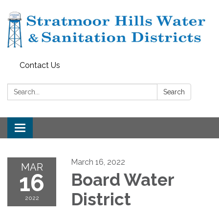
Contact Us
Search:
Search
Toggle navigation
March 16, 2022
MAR
16
Board Water
District
2022