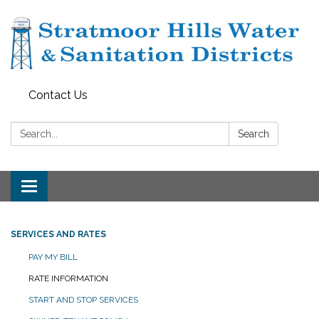
Contact Us
Search:
Search
Toggle navigation
SERVICES AND RATES
PAY MY BILL
RATE INFORMATION
START AND STOP SERVICES