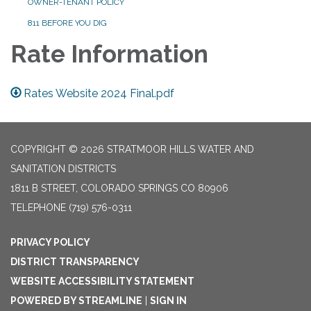
OWNER-TENANT POLICY
811 BEFORE YOU DIG
Rate Information
Rates Website 2024 Final.pdf
COPYRIGHT © 2026 STRATMOOR HILLS WATER AND
SANITATION DISTRICTS
1811 B STREET, COLORADO SPRINGS CO 80906
TELEPHONE
(719) 576-0311
PRIVACY POLICY
DISTRICT TRANSPARENCY
WEBSITE ACCESSIBILITY STATEMENT
POWERED BY STREAMLINE
|
SIGN IN