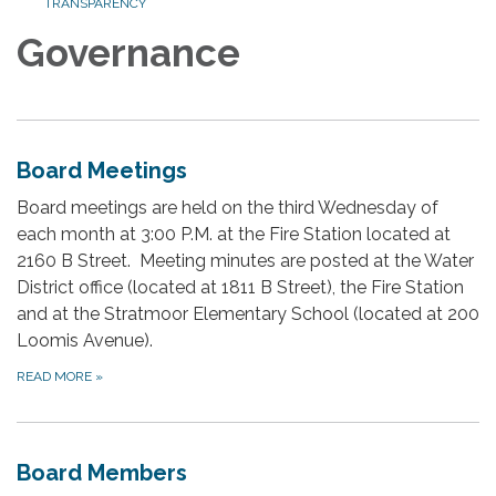
TRANSPARENCY
Governance
Board Meetings
Board meetings are held on the third Wednesday of
each month at 3:00 P.M. at the Fire Station located at
2160 B Street. Meeting minutes are posted at the Water
District office (located at 1811 B Street), the Fire Station
and at the Stratmoor Elementary School (located at 200
Loomis Avenue).
READ MORE
»
Board Members