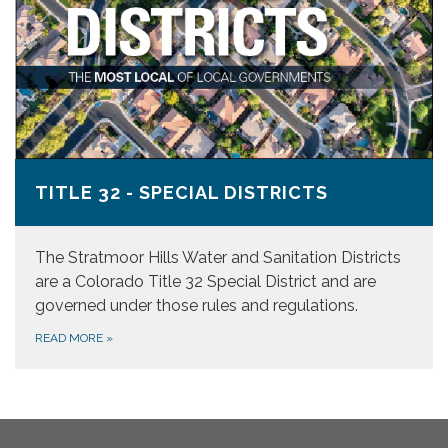
TITLE 32 - SPECIAL DISTRICTS
The Stratmoor Hills Water and Sanitation Districts
are a Colorado Title 32 Special District and are
governed under those rules and regulations.
READ MORE
»