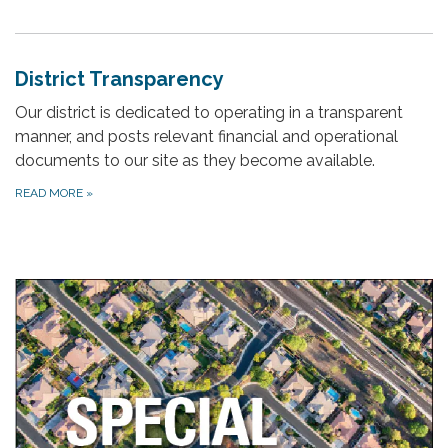
District Transparency
Our district is dedicated to operating in a transparent
manner, and posts relevant financial and operational
documents to our site as they become available.
READ MORE
»