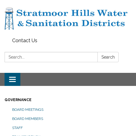
Contact Us
Search:
Search
Toggle navigation
GOVERNANCE
BOARD MEETINGS
BOARD MEMBERS
STAFF