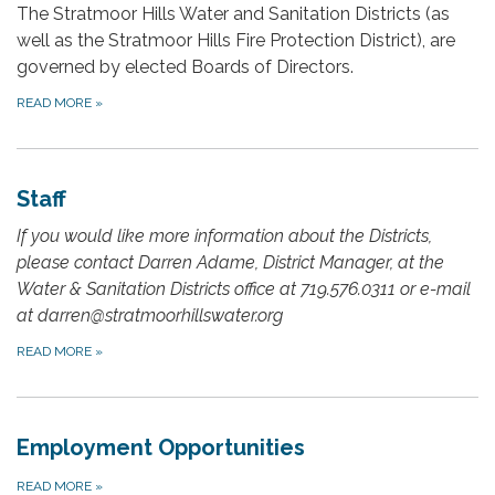
The Stratmoor Hills Water and Sanitation Districts (as
well as the Stratmoor Hills Fire Protection District), are
governed by elected Boards of Directors.
READ MORE
»
Staff
If you would like more information about the Districts,
please contact Darren Adame, District Manager, at the
Water & Sanitation Districts office at 719.576.0311 or e-mail
at darren@stratmoorhillswater.org
READ MORE
»
Employment Opportunities
READ MORE
»