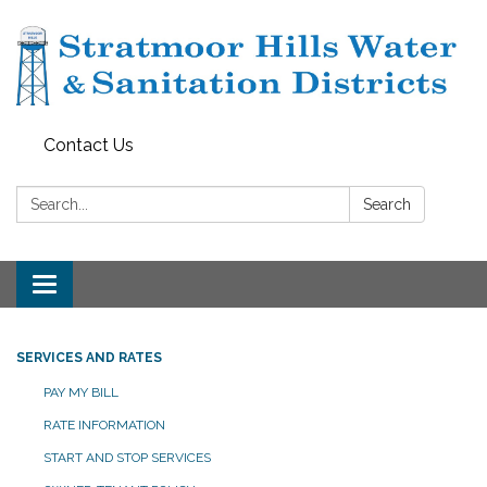
Contact Us
Search:
Search
Toggle navigation
SERVICES AND RATES
PAY MY BILL
RATE INFORMATION
START AND STOP SERVICES