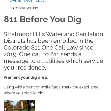
OWNER-TENANT POLICY
811 BEFORE YOU DIG
811 Before You Dig
Stratmoor Hills Water and Sanitation
Districts has been enrolled in the
Colorado 811 One Call Law since
2019. One call to 811 sends a
message to all utilities which service
your residence.
Premark your dig area.
Using white paint or white flags, mark the exact area
where you plan to dig.