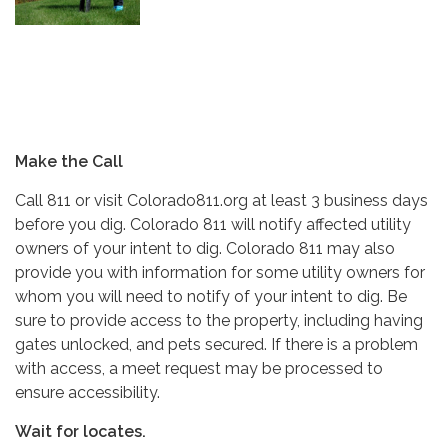
Make the Call
Call 811 or visit Colorado811.org at least 3 business days
before you dig. Colorado 811 will notify affected utility
owners of your intent to dig. Colorado 811 may also
provide you with information for some utility owners for
whom you will need to notify of your intent to dig. Be
sure to provide access to the property, including having
gates unlocked, and pets secured. If there is a problem
with access, a meet request may be processed to
ensure accessibility.
Wait for locates.