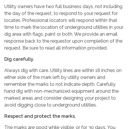
Utility owners have two full business days, not including
the day of the request, to respond to your request for
locates. Professional locators will respond within that
time to mark the location of underground utilities in your
dig area with flags, paint or both. We provide an email
response back to the requestor upon completion of the
request. Be sure to read all information provided.
Dig carefully.
Always dig with care. Utility lines are within 18 inches on
either side of the mark left by utility owners and
remember the marks to not indicate depth. Carefully
hand dig with non-mechanized equipment around the
marked areas and consider designing your project to
avoid digging close to underground utilities.
Respect and protect the marks.
The marks are good while visible, or for 30 days. You