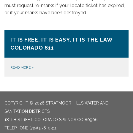
must request re-marks if your locate ticket has expired,
or if your marks have been destroyed.
IT IS FREE. IT IS EASY. IT IS THE LAW
COLORADO 811
READ MORE
»
COPYRIGHT © 2026 STRATMOOR HILLS WATER AND
SANITATION DISTRICTS
1811 B STREET, COLORADO SPRINGS CO 80906
TELEPHONE
(719) 576-0311