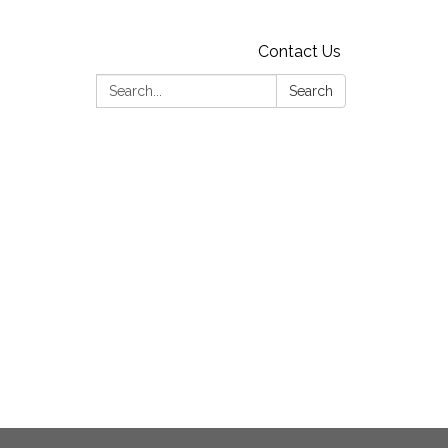
Contact Us
Search:
Search