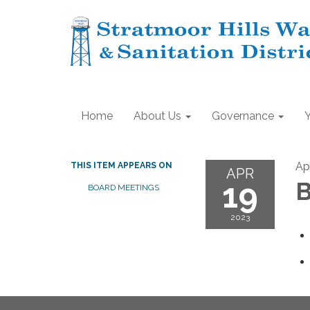
Home
About Us
Governance
Apr
THIS ITEM APPEARS ON
APR
19
B
BOARD MEETINGS
2023