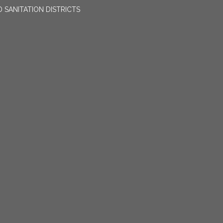
 SANITATION DISTRICTS