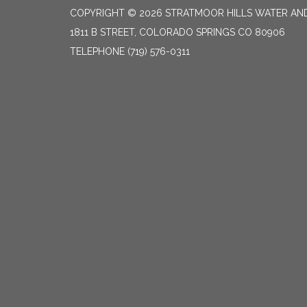
COPYRIGHT © 2026 STRATMOOR HILLS WATER AND
1811 B STREET, COLORADO SPRINGS CO 80906
TELEPHONE
(719) 576-0311