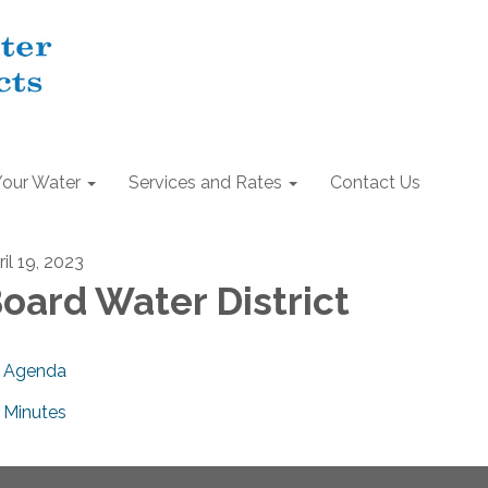
Your Water
Services and Rates
Contact Us
il 19, 2023
oard Water District
Agenda
Minutes