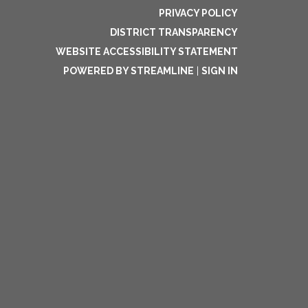
PRIVACY POLICY
DISTRICT TRANSPARENCY
WEBSITE ACCESSIBILITY STATEMENT
POWERED BY STREAMLINE
|
SIGN IN