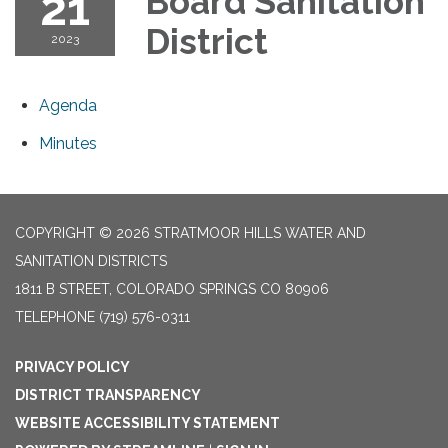
21
Board Sanitation
District
2023
Agenda
Minutes
COPYRIGHT © 2026 STRATMOOR HILLS WATER AND
SANITATION DISTRICTS
1811 B STREET, COLORADO SPRINGS CO 80906
TELEPHONE
(719) 576-0311
PRIVACY POLICY
DISTRICT TRANSPARENCY
WEBSITE ACCESSIBILITY STATEMENT