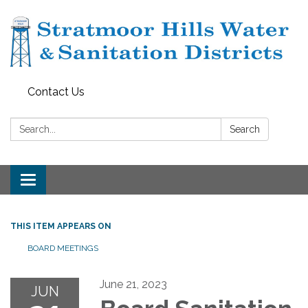
Contact Us
Search:
Search
Toggle navigation
THIS ITEM APPEARS ON
BOARD MEETINGS
June 21, 2023
JUN