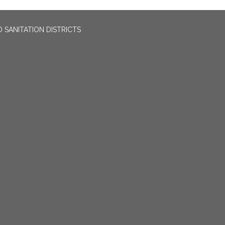
 SANITATION DISTRICTS