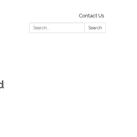
Contact Us
Search:
Search
d