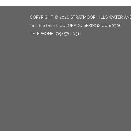
COPYRIGHT © 2026 STRATMOOR HILLS WATER AND
1811 B STREET, COLORADO SPRINGS CO 80906
TELEPHONE
(719) 576-0311