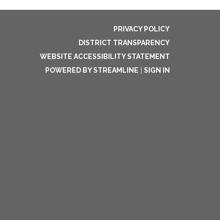
PRIVACY POLICY
DISTRICT TRANSPARENCY
WEBSITE ACCESSIBILITY STATEMENT
POWERED BY STREAMLINE
|
SIGN IN