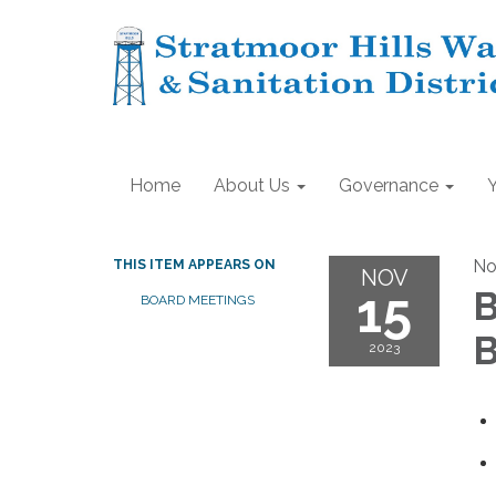
Home
About Us
Governance
No
THIS ITEM APPEARS ON
NOV
15
B
BOARD MEETINGS
B
2023