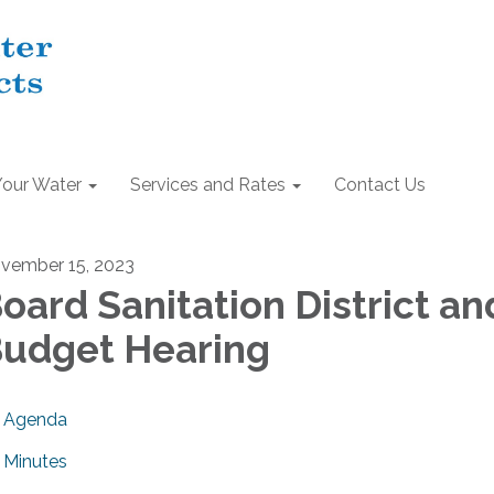
Your Water
Services and Rates
Contact Us
vember 15, 2023
oard Sanitation District an
udget Hearing
Agenda
Minutes