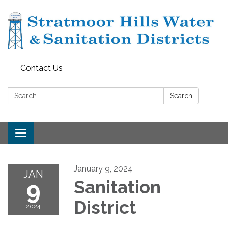
Contact Us
Search:
Search
Toggle navigation
January 9, 2024
JAN
9
Sanitation
District
2024