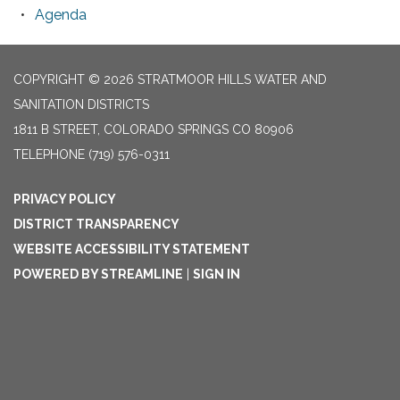
Agenda
COPYRIGHT © 2026 STRATMOOR HILLS WATER AND
SANITATION DISTRICTS
1811 B STREET, COLORADO SPRINGS CO 80906
TELEPHONE
(719) 576-0311
PRIVACY POLICY
DISTRICT TRANSPARENCY
WEBSITE ACCESSIBILITY STATEMENT
POWERED BY STREAMLINE
|
SIGN IN