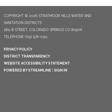
COPYRIGHT © 2026 STRATMOOR HILLS WATER AND
SANITATION DISTRICTS
1811 B STREET, COLORADO SPRINGS CO 80906
TELEPHONE
(719) 576-0311
PRIVACY POLICY
DISTRICT TRANSPARENCY
WEBSITE ACCESSIBILITY STATEMENT
POWERED BY STREAMLINE
|
SIGN IN