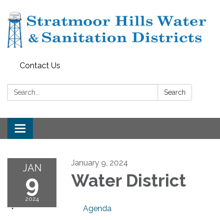
Contact Us
Search:
Search
Toggle navigation
January 9, 2024
JAN
9
Water District
2024
Agenda