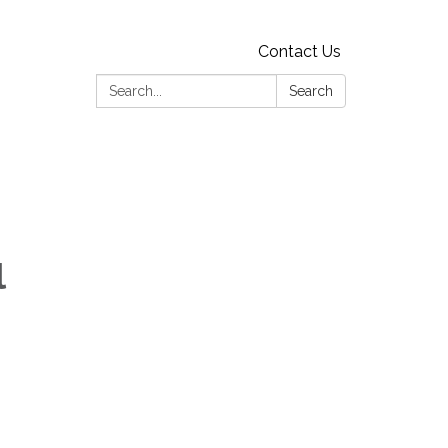
Contact Us
Search:
Search
l