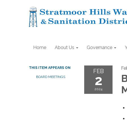
Home
About Us
Governance
Fe
THIS ITEM APPEARS ON
FEB
2
B
BOARD MEETINGS
M
2024