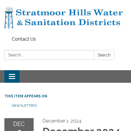
Contact Us
Search:
Search
Toggle navigation
THIS ITEM APPEARS ON
NEWSLETTERS
December 1, 2024
DEC