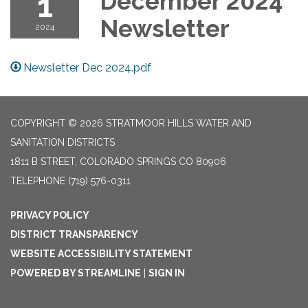
1
December 2024
Newsletter
2024
Newsletter Dec 2024.pdf
COPYRIGHT © 2026 STRATMOOR HILLS WATER AND
SANITATION DISTRICTS
1811 B STREET, COLORADO SPRINGS CO 80906
TELEPHONE
(719) 576-0311
PRIVACY POLICY
DISTRICT TRANSPARENCY
WEBSITE ACCESSIBILITY STATEMENT
POWERED BY STREAMLINE
|
SIGN IN