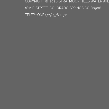
COPYRIGHT © 2026 STRATMOOR HILLS WATER AND
1811 B STREET, COLORADO SPRINGS CO 80906
TELEPHONE
(719) 576-0311