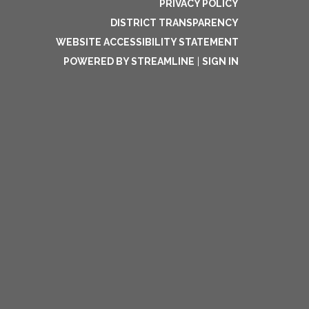
PRIVACY POLICY
DISTRICT TRANSPARENCY
WEBSITE ACCESSIBILITY STATEMENT
POWERED BY STREAMLINE
|
SIGN IN