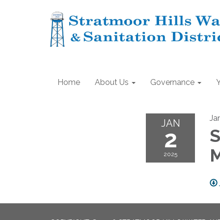
Home
About Us
Governance
Ja
JAN
2
S
2025