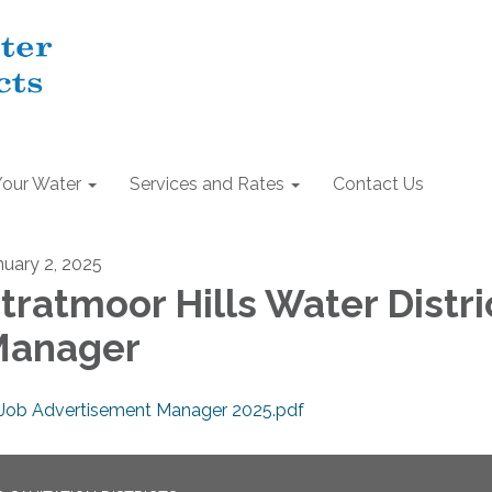
Your Water
Services and Rates
Contact Us
nuary 2, 2025
tratmoor Hills Water Distri
Manager
Job Advertisement Manager 2025.pdf