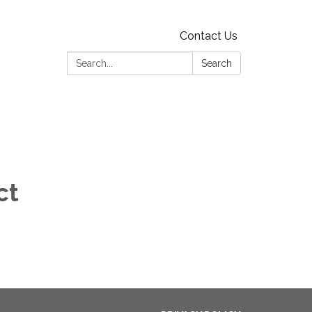
Contact Us
Search:
Search
ct