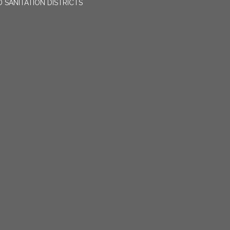
 SANITATION DISTRICTS