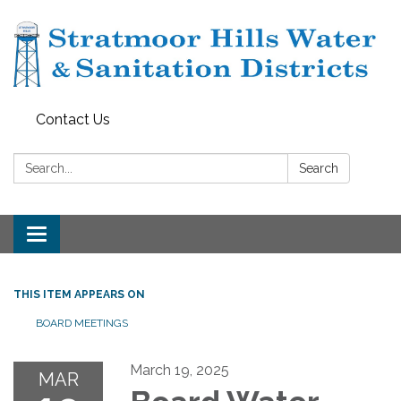
Contact Us
Search:
Search
Toggle navigation
THIS ITEM APPEARS ON
BOARD MEETINGS
March 19, 2025
MAR