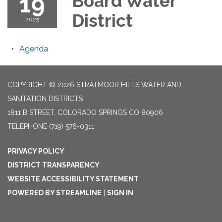
19
Board Water
District
2025
Agenda
COPYRIGHT © 2026 STRATMOOR HILLS WATER AND
SANITATION DISTRICTS
1811 B STREET, COLORADO SPRINGS CO 80906
TELEPHONE
(719) 576-0311
PRIVACY POLICY
DISTRICT TRANSPARENCY
WEBSITE ACCESSIBILITY STATEMENT
POWERED BY STREAMLINE
|
SIGN IN