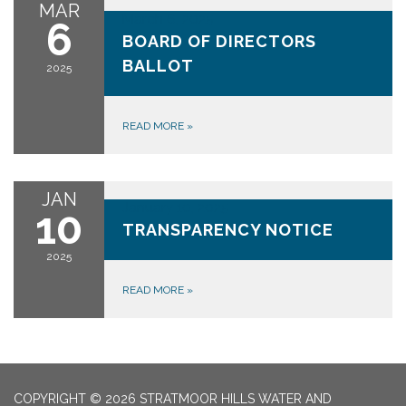
MAR
March 6, 2025
6
BOARD OF DIRECTORS
BALLOT
2025
READ MORE
»
JAN
January 10, 2025
10
TRANSPARENCY NOTICE
2025
READ MORE
»
COPYRIGHT © 2026 STRATMOOR HILLS WATER AND