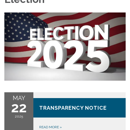
MAY
May 22, 2025
22
TRANSPARENCY NOTICE
2025
READ MORE
»