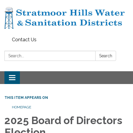
Contact Us
Search:
Search
Toggle navigation
THIS ITEM APPEARS ON
HOMEPAGE
2025 Board of Directors
Election