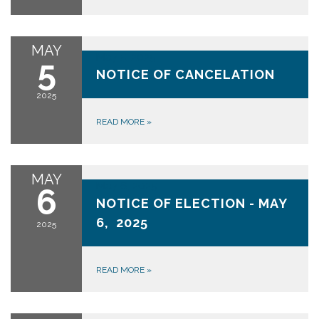
MAY
May 5, 2025
5
NOTICE OF CANCELATION
2025
READ MORE
»
MAY
May 6, 2025
6
NOTICE OF ELECTION - MAY
6, 2025
2025
READ MORE
»