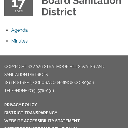
17
Board Sanitation
District
2026
Agenda
Minutes
COPYRIGHT © 2026 STRATMOOR HILLS WATER AND
SANITATION DISTRICTS
1811 B STREET, COLORADO SPRINGS CO 80906
TELEPHONE
(719) 576-0311
PRIVACY POLICY
DISTRICT TRANSPARENCY
WEBSITE ACCESSIBILITY STATEMENT