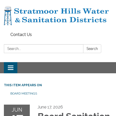
Contact Us
Search:
Search
Toggle navigation
THIS ITEM APPEARS ON
BOARD MEETINGS
June 17, 2026
JUN