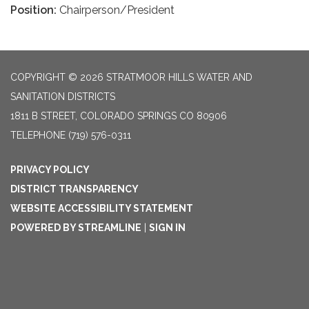
Position:
Chairperson/President
COPYRIGHT © 2026 STRATMOOR HILLS WATER AND
SANITATION DISTRICTS
1811 B STREET, COLORADO SPRINGS CO 80906
TELEPHONE
(719) 576-0311
PRIVACY POLICY
DISTRICT TRANSPARENCY
WEBSITE ACCESSIBILITY STATEMENT
POWERED BY STREAMLINE
|
SIGN IN