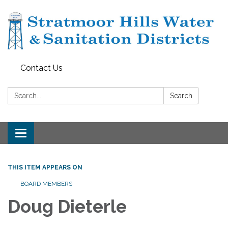
Contact Us
Search:
Search
Toggle navigation
THIS ITEM APPEARS ON
BOARD MEMBERS
Doug Dieterle