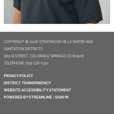
COPYRIGHT © 2026 STRATMOOR HILLS WATER AND
SANITATION DISTRICTS
1811 B STREET, COLORADO SPRINGS CO 80906
TELEPHONE
(719) 576-0311
PRIVACY POLICY
DISTRICT TRANSPARENCY
WEBSITE ACCESSIBILITY STATEMENT
POWERED BY STREAMLINE
|
SIGN IN