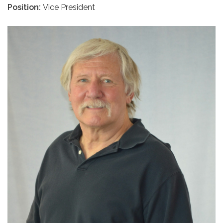
Position:
Vice President