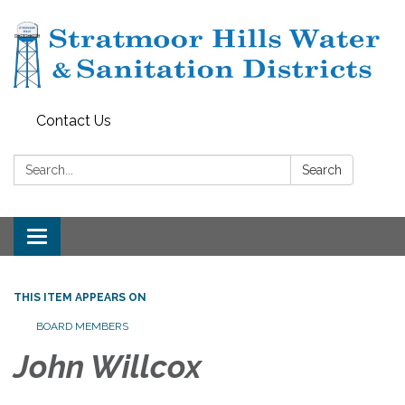
Contact Us
Search:
Search
Toggle navigation
THIS ITEM APPEARS ON
BOARD MEMBERS
John Willcox