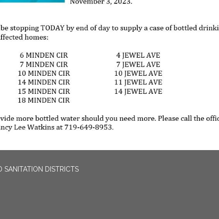
 SANITATION DISTRICTS