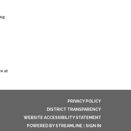
PRIVACY POLICY
DISTRICT TRANSPARENCY
WEBSITE ACCESSIBILITY STATEMENT
POWERED BY STREAMLINE
|
SIGN IN