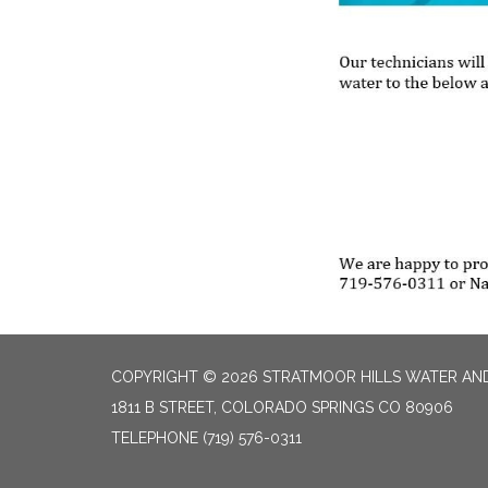
COPYRIGHT © 2026 STRATMOOR HILLS WATER AND
1811 B STREET, COLORADO SPRINGS CO 80906
TELEPHONE
(719) 576-0311