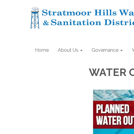
Home
About Us
Governance
WATER 