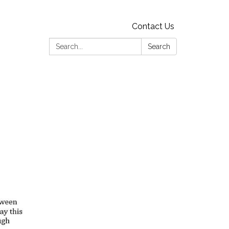
Contact Us
Search:
Search