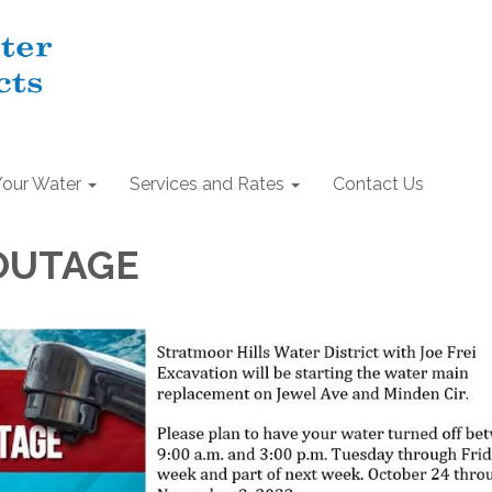
Your Water
Services and Rates
Contact Us
OUTAGE