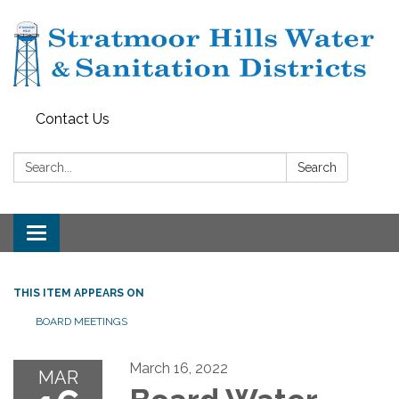
Contact Us
Search:
Search
Toggle navigation
THIS ITEM APPEARS ON
BOARD MEETINGS
March 16, 2022
MAR