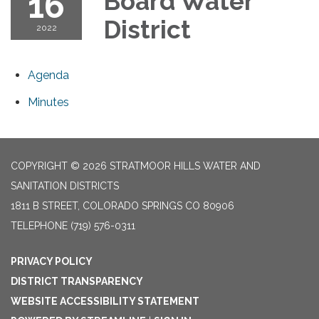
16
Board Water
District
2022
Agenda
Minutes
COPYRIGHT © 2026 STRATMOOR HILLS WATER AND
SANITATION DISTRICTS
1811 B STREET, COLORADO SPRINGS CO 80906
TELEPHONE
(719) 576-0311
PRIVACY POLICY
DISTRICT TRANSPARENCY
WEBSITE ACCESSIBILITY STATEMENT