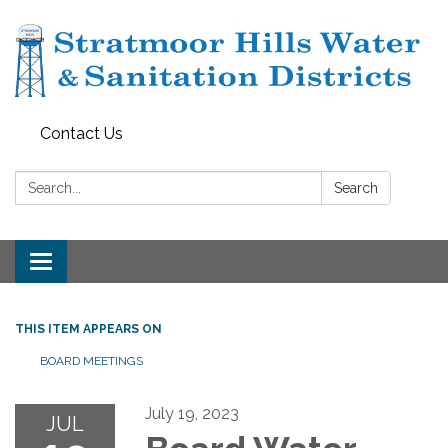
Contact Us
Search:
Search
Toggle navigation
THIS ITEM APPEARS ON
BOARD MEETINGS
July 19, 2023
JUL