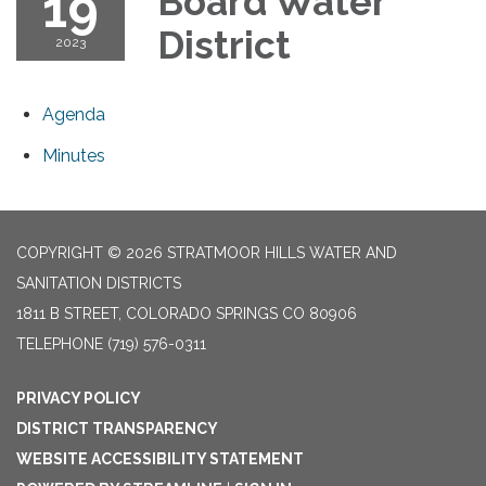
19
Board Water
District
2023
Agenda
Minutes
COPYRIGHT © 2026 STRATMOOR HILLS WATER AND
SANITATION DISTRICTS
1811 B STREET, COLORADO SPRINGS CO 80906
TELEPHONE
(719) 576-0311
PRIVACY POLICY
DISTRICT TRANSPARENCY
WEBSITE ACCESSIBILITY STATEMENT