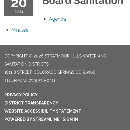
20
Board Sanitation
2024
Agenda
Minutes
COPYRIGHT © 2026 STRATMOOR HILLS WATER AND
SANITATION DISTRICTS
1811 B STREET, COLORADO SPRINGS CO 80906
TELEPHONE
(719) 576-0311
PRIVACY POLICY
DISTRICT TRANSPARENCY
WEBSITE ACCESSIBILITY STATEMENT
POWERED BY STREAMLINE
|
SIGN IN