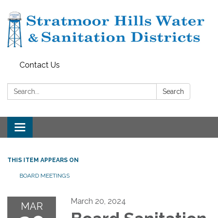
Contact Us
Search:
Search
Toggle navigation
THIS ITEM APPEARS ON
BOARD MEETINGS
March 20, 2024
MAR